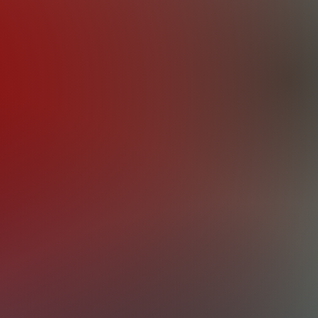
the importance of a reliable engine and
or optimal performance and efficiency, whic
 an array of services to meet your specific
ine repair services cover a comprehensive