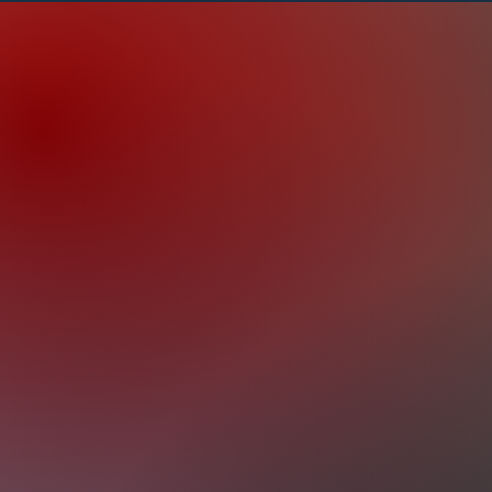
Keeping Your Vehicle in Prime Cond
you need routine maintenance or spec
we have you covered with our wide r
offerings. The services we provide i