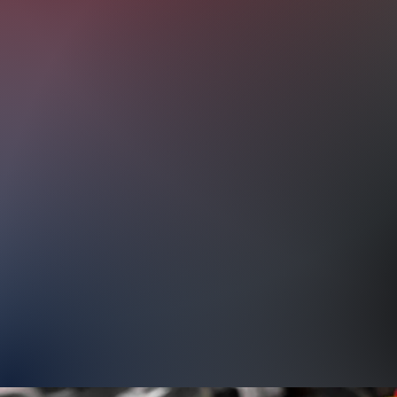
not limited to the following:
Oil Change
Brake Service & Repair
Wheel Alignment
Air Conditioner and Heater System
Belts and Hoses Replacements
Battery Service & Replacement
Electrical System Diagnostics & Repa
General Repairs & Maintenance