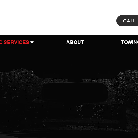
CALL 
O SERVICES
ABOUT
TOWIN
r Trusted 
 for
Auto 