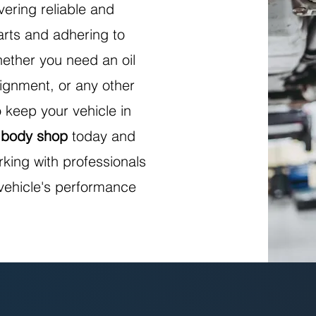
vering reliable and
parts and adhering to
ether you need an oil
ignment, or any other
 keep your vehicle in
 body shop
today and
rking with professionals
vehicle's performance