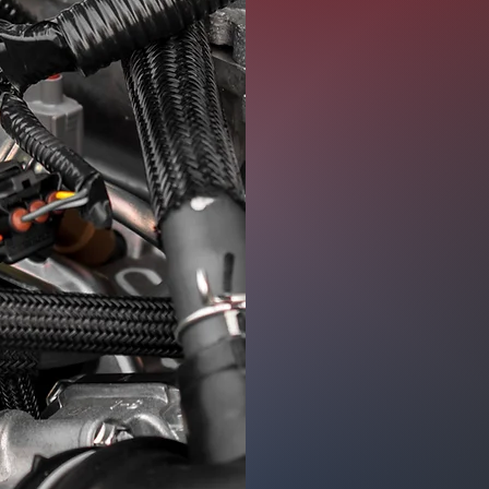
range of issue
the heart of y
engine misfires
decreased fuel
conduct a thor
cause. Moreove
repair
if you ha
Some of the se
Fluid and Filt
Timing Belt R
Diagnostic Ser