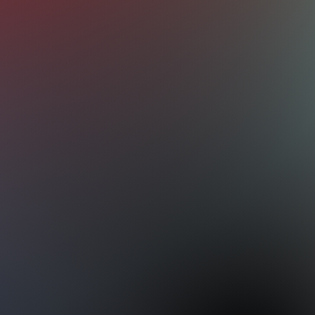
s, addressing common problems that affect
our vehicle. Whether you're experiencing
, loss of power, unusual noises, or
 economy, our expert technicians will
ough engine diagnostic to identify the root
r, we will take care of your
electric vehicle
ve drivetrain issues as well.
rvices we provide:
er Changes
eplacement
vices