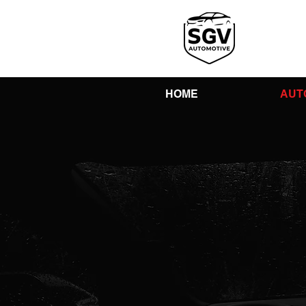
HOME
AUT
You
Shop