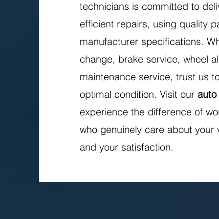
technicians is committed to deli
efficient repairs, using quality 
manufacturer specifications. Wh
change, brake service, wheel al
maintenance service, trust us to
optimal condition. Visit our
auto
experience the difference of wo
who genuinely care about your 
and your satisfaction.