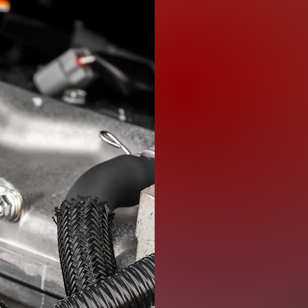
We understand 
transmission f
is why we offer
needs. Our eng