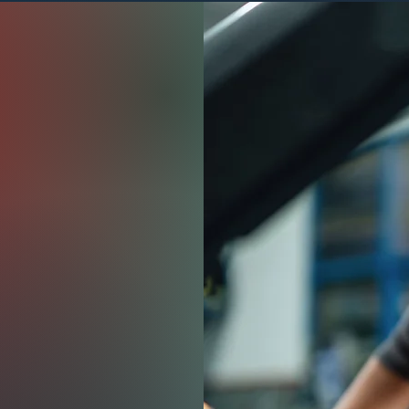
ition. Whether
ific services,
ange of
nclude but are