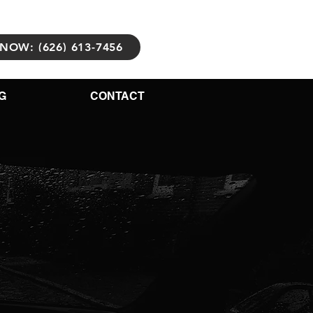
NOW: (626) 613-7456
G
CONTACT
Body
Repair