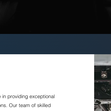
e in providing exceptional
ns. Our team of skilled