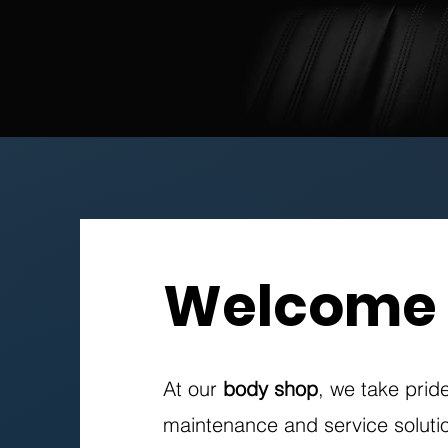
Welcome
At our
body shop
, we take prid
maintenance and service solutio